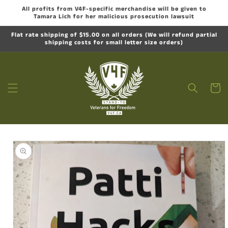
Skip to
All profits from V4F-specific merchandise will be given to
content
Tamara Lich for her malicious prosecution lawsuit
Flat rate shipping of $15.00 on all orders (We will refund partial
shipping costs for small letter size orders)
Cart
Skip to
product
information