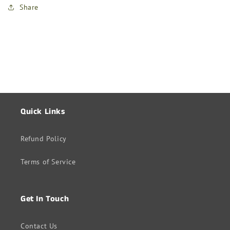
Share
Quick Links
Refund Policy
Terms of Service
Get In Touch
Contact Us