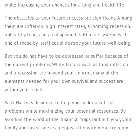
while increasing your chances for a long and health life.
The obstacles to your future success are significant. Among
them are inflation, high interest rates, a looming recession,
unhealthy food, and a collapsing health care system. Each
one of these by itself could destroy your future well-being.
But you do not have to be depressed or suffer because of
the current problems. While factors such as food inflation
and a recession are beyond your control, many of the
elements needed for your own survival and success are
within your reach.
Patti Hacks
is designed to help you understand the
problems while maximizing your potential responses. By
avoiding the worst of the financial traps laid out, your, your
family and loved ones can enjoy a life with more freedom.