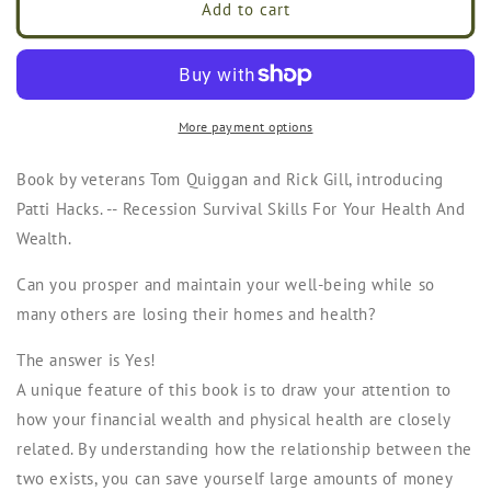
Recession
Recession
Add to cart
Survival
Survival
Skills
Skills
For
For
Your
Your
Health
Health
More payment options
&amp;
&amp;
Wealth
Wealth
Book by veterans Tom Quiggan and Rick Gill, introducing
by
by
Patti Hacks. -- Recession Survival Skills For Your Health And
Patti
Patti
Hacks
Hacks
Wealth.
Can you prosper and maintain your well-being while so
many others are losing their homes and health?
The answer is
Yes!
A unique feature of this book is to draw your attention to
how your financial wealth and physical health are closely
related. By understanding how the relationship between the
two exists, you can save yourself large amounts of money