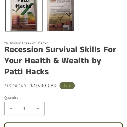
modal
VETERANS4FREEDOM MERCH
Recession Survival Skills For
Your Health & Wealth by
Patti Hacks
Regular
Sale
$10.00 CAD
$15.00 CAD
Sale
price
price
Quantity
Decrease
Increase
quantity
quantity
for
for