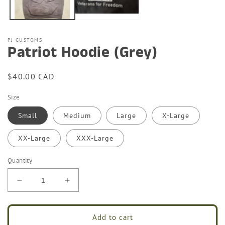
PJ CUSTOMS
Patriot Hoodie (Grey)
Regular
$40.00 CAD
price
Size
Small
Medium
Large
X-Large
XX-Large
XXX-Large
Quantity
Decrease
Increase
quantity
quantity
for
for
Patriot
Patriot
Add to cart