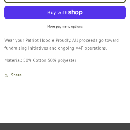
Hoodie
Hoodie
(Grey)
(Grey)
More payment options
Wear your Patriot Hoodie Proudly. All proceeds go toward
fundraising initiatives and ongoing V4F operations.
Material: 50% Cotton 50% polyester
Share