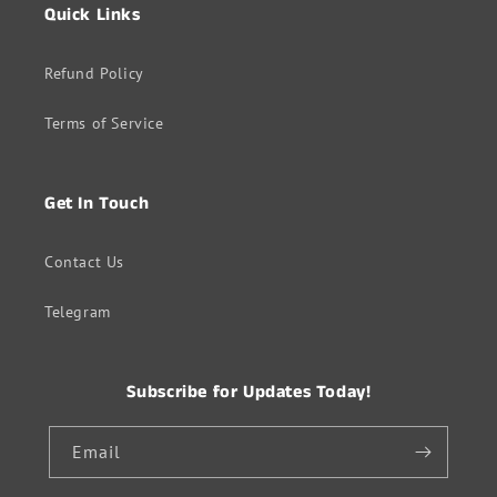
Quick Links
Refund Policy
Terms of Service
Get In Touch
Contact Us
Telegram
Subscribe for Updates Today!
Email