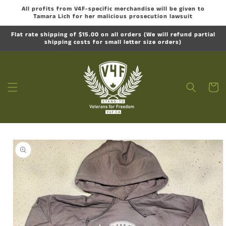
Skip to
All profits from V4F-specific merchandise will be given to
content
Tamara Lich for her malicious prosecution lawsuit
Flat rate shipping of $15.00 on all orders (We will refund partial
shipping costs for small letter size orders)
Cart
Skip to
product
information